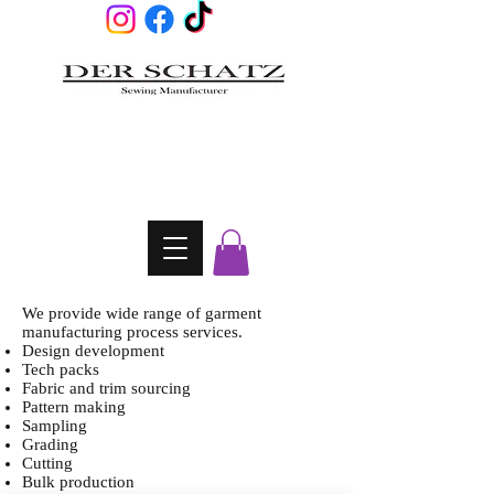
We provide wide range of garment
manufacturing process services.
Design development
Tech packs
Fabric and trim sourcing
Pattern making
Sampling
Grading
Cutting
Bulk production