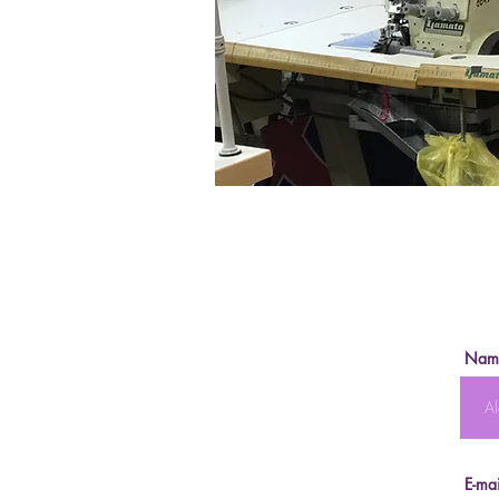
Nam
E-mai