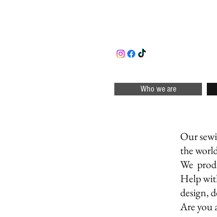
Who we are
DE
Our sewin
the worl
We produ
Help wit
design, d
Are you 