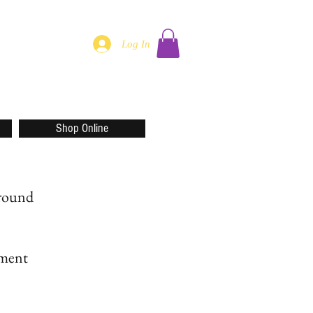
Log In
Shop Online
around
rment