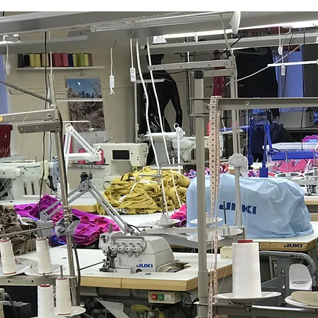
GET A FREE QUOTE
Please contact:
client@derschatz.lv
We will contact you as soon as possible.