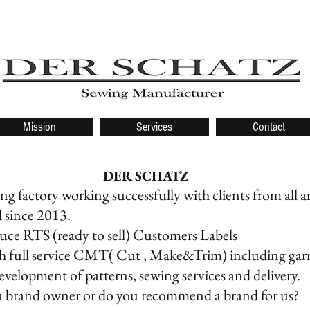
Mission
Services
Contact
R SCHATZ
g factory working successfully with clients from all 
d since 2013.
ce RTS (ready to sell) Customers Labels
h full service CMT( Cut , Make&Trim) including ga
evelopment of patterns, sewing services and delivery.
a brand owner or do you recommend a brand for us?