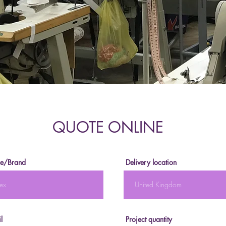
QUOTE ONLINE
e/Brand
Delivery location
l
Project quantity