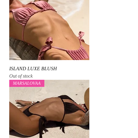
ISLAND LUXE BLUSH
Out of stock
MARSALOVAA