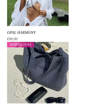
OPAL HARMONY
Price
€90.00
MARSALOVAA