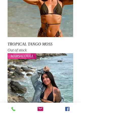
TROPICAL TANGO MOSS
Out of stock
MARSALOVAA