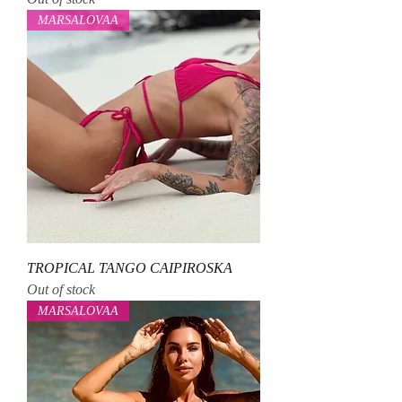
MARSALOVAA
TROPICAL TANGO CAIPIROSKA
Out of stock
MARSALOVAA