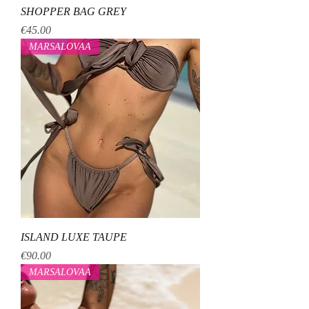
SHOPPER BAG GREY
Price
€45.00
MARSALOVAA
ISLAND LUXE TAUPE
Price
€90.00
MARSALOVAA