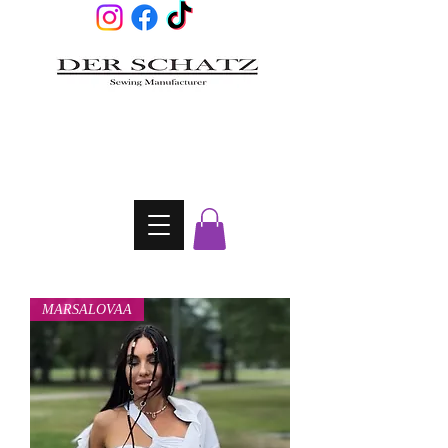
MARSALOVAA