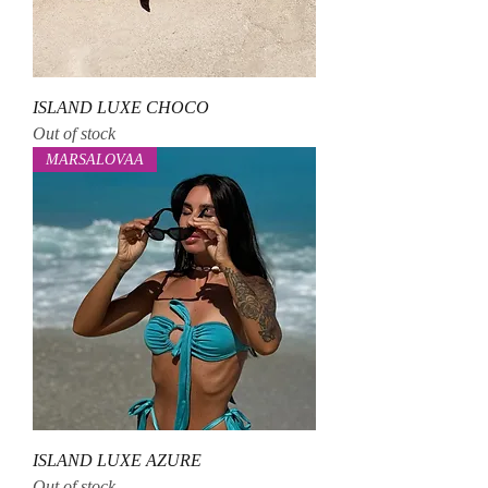
ISLAND LUXE CHOCO
Out of stock
MARSALOVAA
ISLAND LUXE AZURE
Out of stock