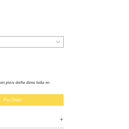
vots piecu darba dienu laika no
Pre-Order