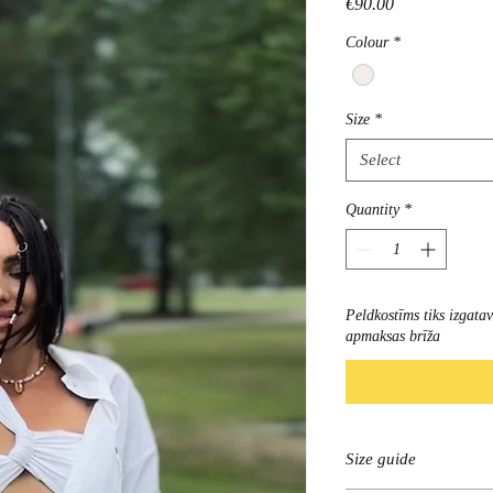
Price
€90.00
Colour
*
Size
*
Select
Quantity
*
Peldkostīms tiks izgata
apmaksas brīža
Size guide