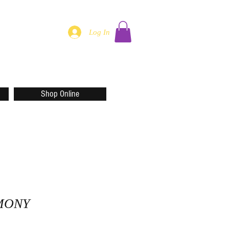
Log In
Shop Online
MONY