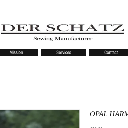
Mission
Services
Contact
OPAL HAR