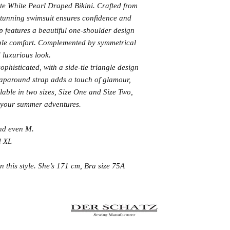
ite White Pearl Draped Bikini. Crafted from
 stunning swimsuit ensures confidence and
op features a beautiful one-shoulder design
ble comfort. Complemented by symmetrical
nd luxurious look.
phisticated, with a side-tie triangle design
raparound strap adds a touch of glamour,
ilable in two sizes, Size One and Size Two,
or your summer adventures.
and even M.
d XL
 this style. She’s 171 cm, Bra size 75A