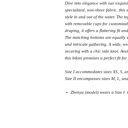
Dive into elegance with our exquis
specialized, non-sheer fabric, this
style in and out of the water. The t
with removable cups for customiza
draping, it offers a flattering fit a
The matching bottoms are equally so
and intricate gathering. A wide, w
securing with a chic side knot. Ava
this bikini promises a perfect fit f
Size I accommodates sizes XS, S, 
Size II encompasses sizes M, L, an
Zhenya (model) wears a Size I in