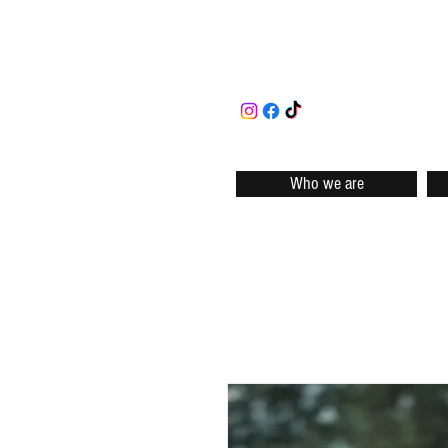
Who we are