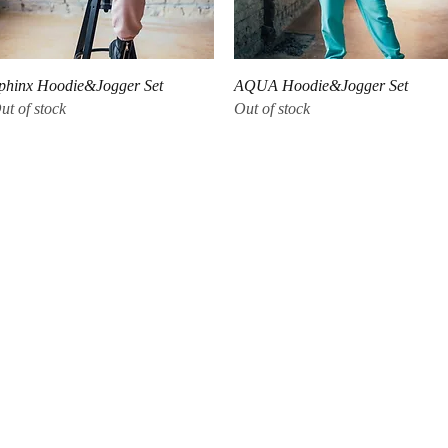
Quick View
Quick View
phinx Hoodie&Jogger Set
AQUA Hoodie&Jogger Set
ut of stock
Out of stock