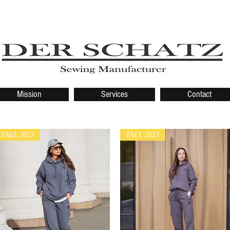
Mission
Services
Contact
FALL 2023
FALL 2023