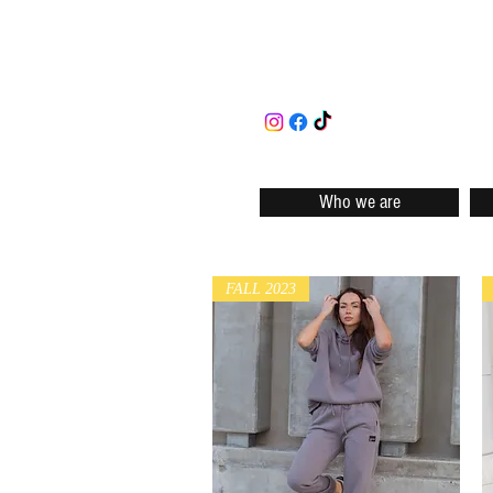
Who we are
FALL 2023