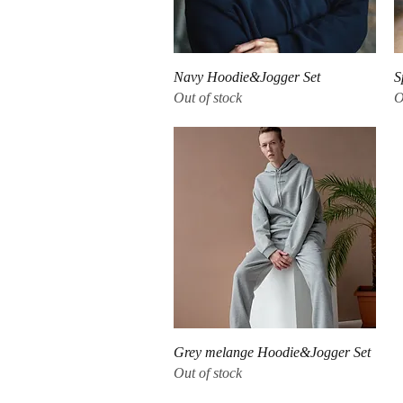
Quick View
Navy Hoodie&Jogger Set
S
Out of stock
O
Quick View
Grey melange Hoodie&Jogger Set
Out of stock