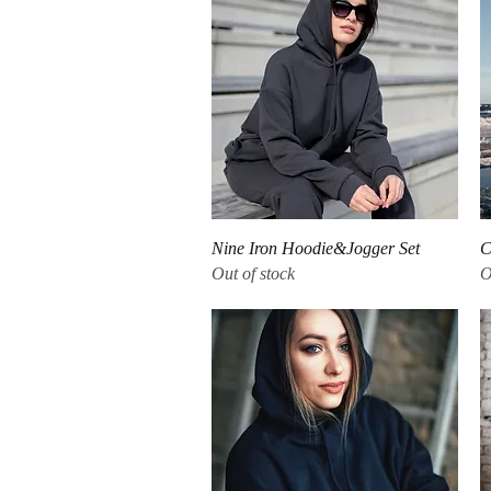
Quick View
Nine Iron Hoodie&Jogger Set
C
Out of stock
O