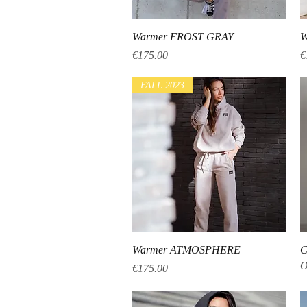
Quick View
Warmer FROST GRAY
W
Price
P
€175.00
€
FALL 2023
Quick View
Warmer ATMOSPHERE
C
O
Price
€175.00