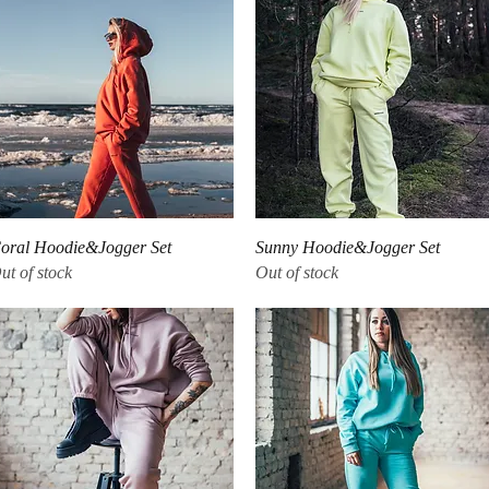
Quick View
Quick View
oral Hoodie&Jogger Set
Sunny Hoodie&Jogger Set
ut of stock
Out of stock