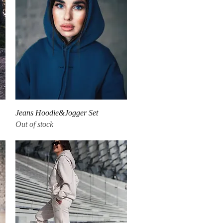
Quick View
Jeans Hoodie&Jogger Set
Out of stock