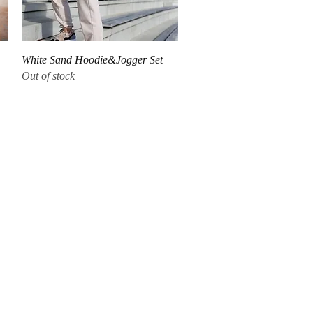
Quick View
White Sand Hoodie&Jogger Set
Out of stock