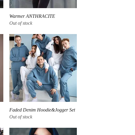
Quick View
Warmer ANTHRACITE
Out of stock
Quick View
Faded Denim Hoodie&Jogger Set
Out of stock