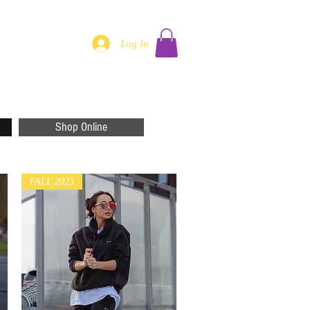
Log In
Shop Online
FALL 2023