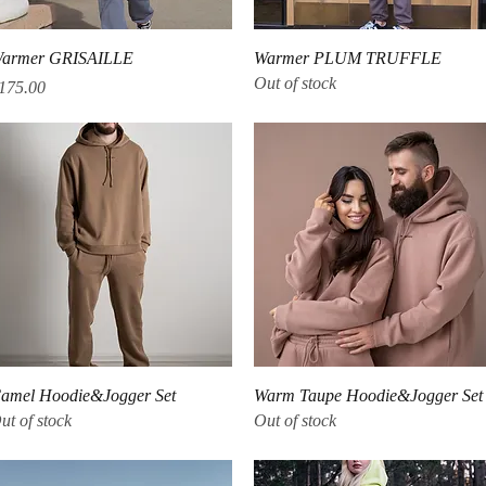
Quick View
Quick View
armer GRISAILLE
Warmer PLUM TRUFFLE
Out of stock
rice
175.00
Quick View
Quick View
amel Hoodie&Jogger Set
Warm Taupe Hoodie&Jogger Set
ut of stock
Out of stock