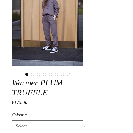
Warmer PLUM
TRUFFLE
Price
€175.00
Colour
*