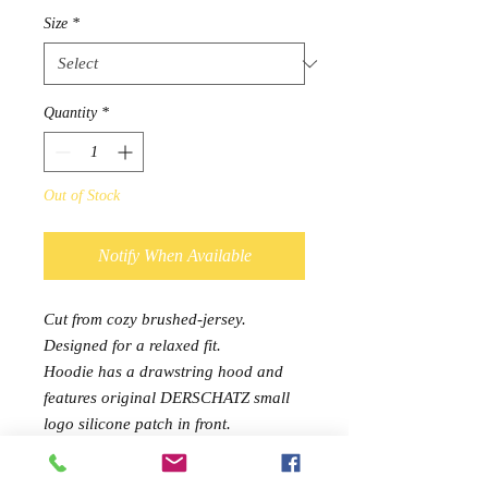
Size
*
Quantity
*
Out of Stock
Notify When Available
Cut from cozy brushed-jersey.
Designed for a relaxed fit.
Hoodie has a drawstring hood and
features original DERSCHATZ small
logo silicone patch in front.
Joggers, designed to be worn with the