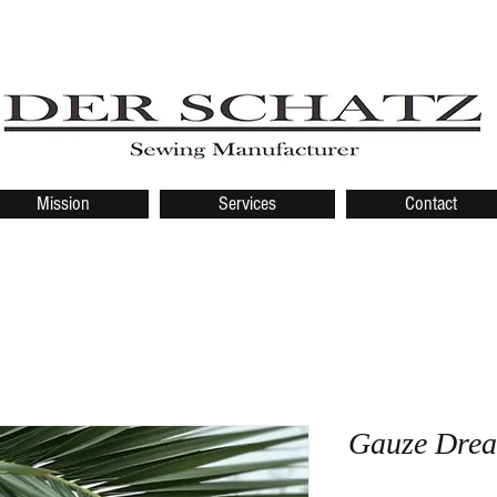
Mission
Services
Contact
Gauze Drea