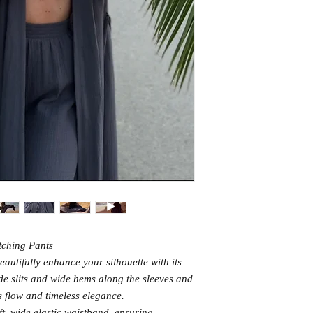
tching Pants
eautifully enhance your silhouette with its
ide slits and wide hems along the sleeves and
ss flow and timeless elegance.
t, wide elastic waistband, ensuring