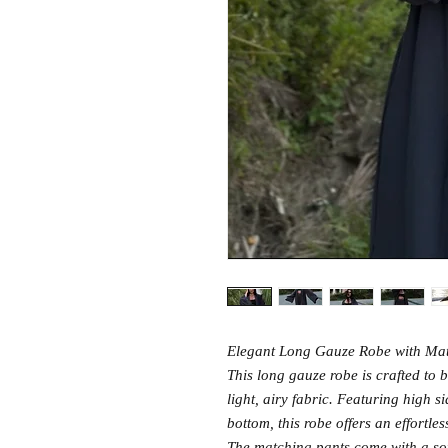
Elegant Long Gauze Robe with Ma
This long gauze robe is crafted to b
light, airy fabric. Featuring high s
bottom, this robe offers an effortle
The matching pants come with a sof