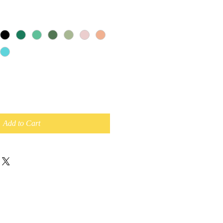
Add to Cart