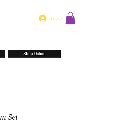
Log In
Shop Online
m Set