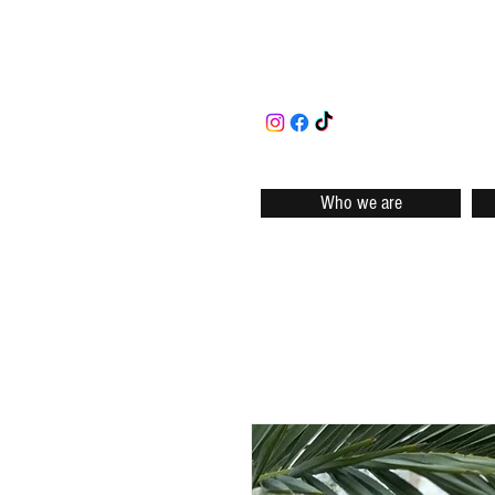
Who we are