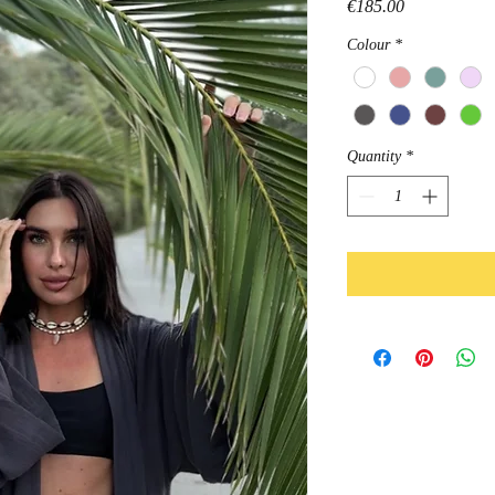
Price
€185.00
Colour
*
Quantity
*