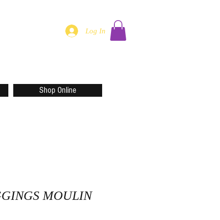
Log In
Shop Online
GGINGS MOULIN