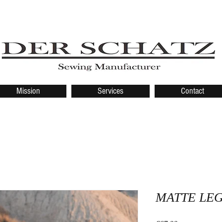
Mission
Services
Contact
MATTE LE