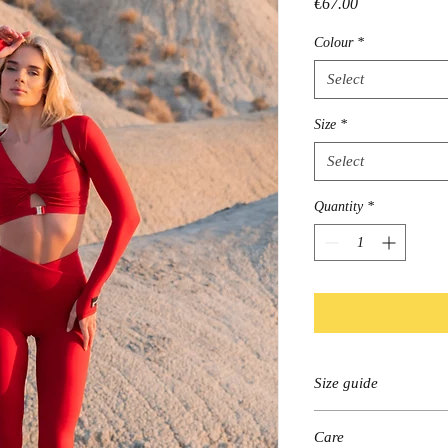
Price
€67.00
Colour
*
Select
Size
*
Select
Quantity
*
Size guide
Please find your size
Care
according to this spr