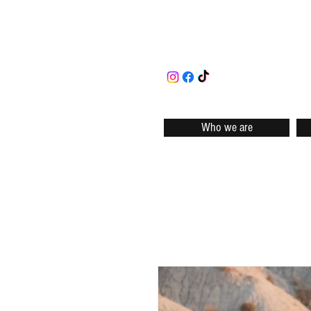
Who we are