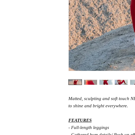
Matted, sculpting and soft touch N
to shine and bright everywhere.
FEATURES
- Full-length leggings
- Gathered bum details/ Push up eff