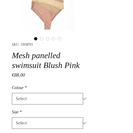
SKU: SWBP01
Mesh panelled
swimsuit Blush Pink
Price
€88.00
Colour
*
Size
*