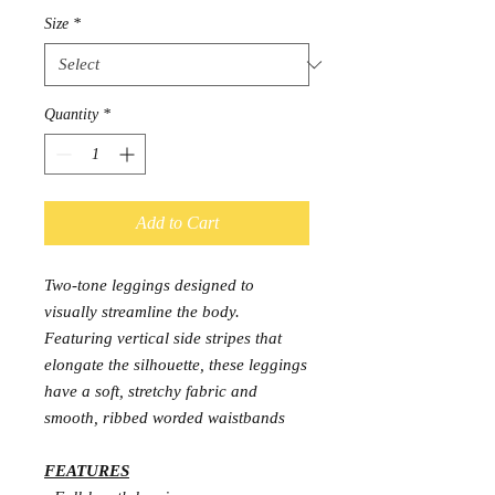
Size
*
Quantity
*
Add to Cart
Two-tone leggings designed to
visually streamline the body.
Featuring vertical side stripes that
elongate the silhouette, these leggings
have a soft, stretchy fabric and
smooth, ribbed worded waistbands
FEATURES