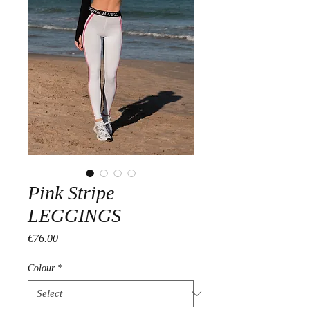
Pink Stripe
LEGGINGS
Price
€76.00
Colour
*