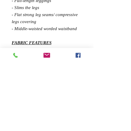
- Full-length leggings
- Slims the legs
- Flat strong leg seams/ compressive
legs covering
- Middle-waisted worded waistband
FABRIC FEATURES
Extra comfort fabric is ideal for
gyms, outdoor fitness and running.
Being resistant to pilling, creams and
oils it also boasts an excellent shape
recovery power for maximum
durability and has a feather weight.
UV-protection
SIZE & FIT GUIDE
Victoria (model) wears a size S in this
style. She is 172 cm tall.