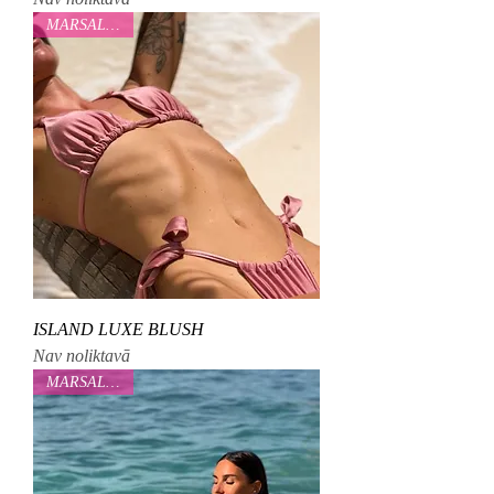
MARSALOVAA
ISLAND LUXE BLUSH
Nav noliktavā
MARSALOVAA