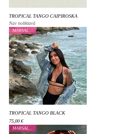
TROPICAL TANGO CAIPIROSKA
Nav noliktavā
MARSALOVAA
TROPICAL TANGO BLACK
Cena
75,00 €
MARSALOVAA