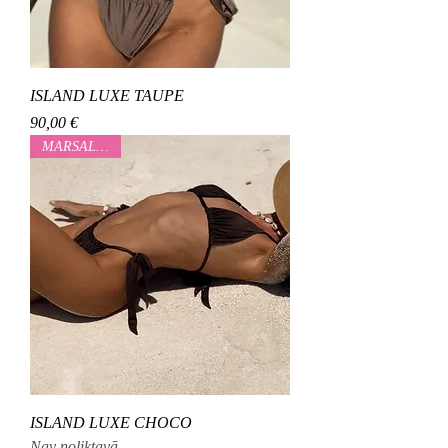
ISLAND LUXE TAUPE
Cena
90,00 €
MARSALOVAA
ISLAND LUXE CHOCO
Nav noliktavā