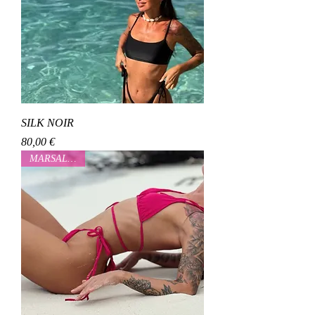
SILK NOIR
Cena
80,00 €
MARSALOVAA