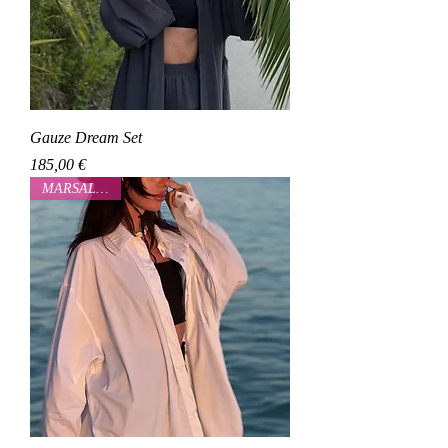
Gauze Dream Set
Cena
185,00 €
MARSALOVAA