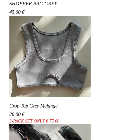
SHOPPER BAG GREY
Cena
45,00 €
Crop Top Grey Melange
Cena
28,00 €
3-PACK SET ONLY € 75.00