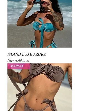
ISLAND LUXE AZURE
Nav noliktavā
MARSALOVAA