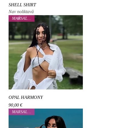
SHELL SHIRT
Nav noliktavā
MARSALOVAA
OPAL HARMONY
Cena
90,00 €
MARSALOVAA