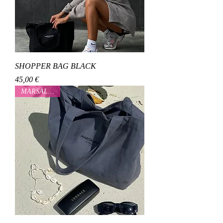
SHOPPER BAG BLACK
Cena
45,00 €
MARSALOVAA