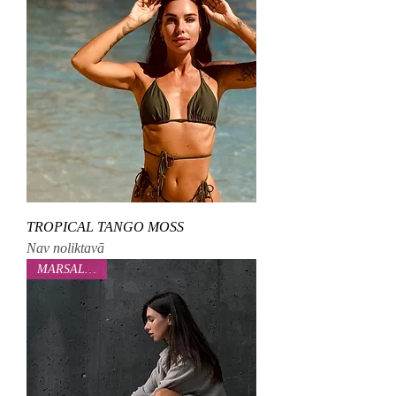
TROPICAL TANGO MOSS
Nav noliktavā
MARSALOVAA