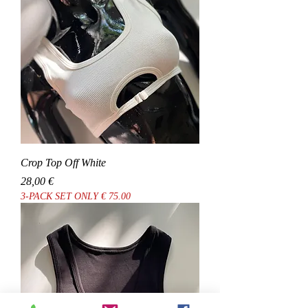
Crop Top Off White
Cena
28,00 €
3-PACK SET ONLY € 75.00