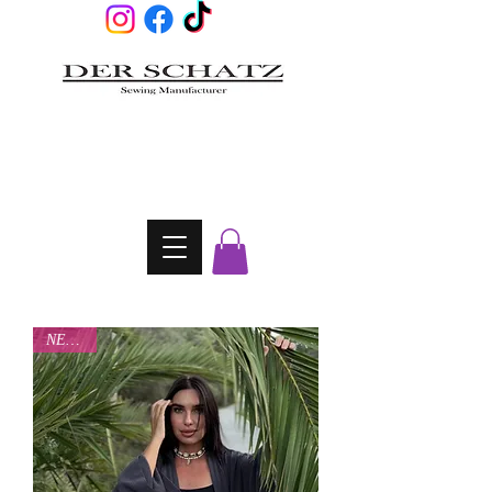
NEW IN