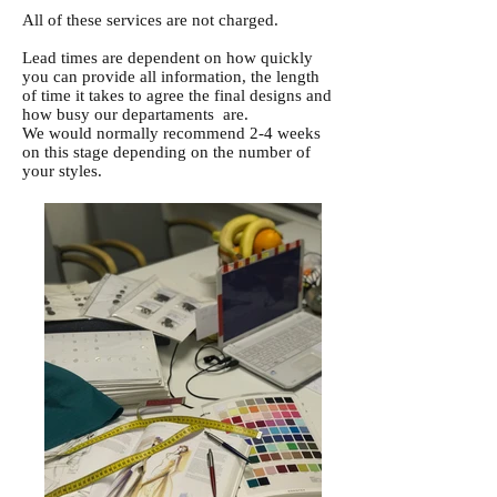
All of these services are not charged.
Lead times are dependent on how quickly
you can provide all information, the length
of time it takes to agree the final designs and
how busy our departaments are.
We would normally recommend 2-4 weeks
on this stage depending on the number of
your styles.