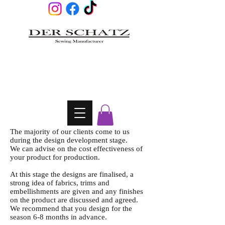
The majority of our clients come to us
during the design development stage.
We can advise on the cost effectiveness of
your product for production.
At this stage the designs are finalised, a
strong idea of fabrics, trims and
embellishments are given and any finishes
on the product are discussed and agreed.
We recommend that you design for the
season 6-8 months in advance.